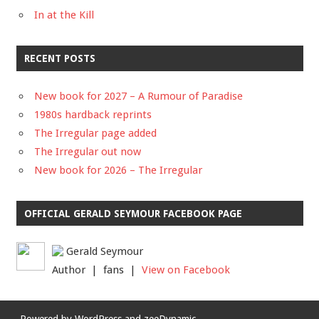
In at the Kill
RECENT POSTS
New book for 2027 – A Rumour of Paradise
1980s hardback reprints
The Irregular page added
The Irregular out now
New book for 2026 – The Irregular
OFFICIAL GERALD SEYMOUR FACEBOOK PAGE
Gerald Seymour
Author | fans |
View on Facebook
Powered by
WordPress
and
zeeDynamic
.