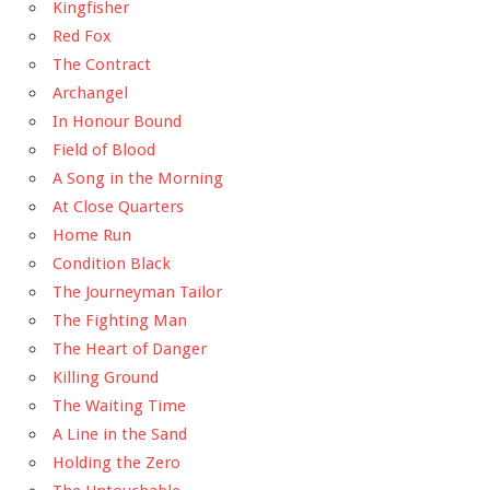
Kingfisher
Red Fox
The Contract
Archangel
In Honour Bound
Field of Blood
A Song in the Morning
At Close Quarters
Home Run
Condition Black
The Journeyman Tailor
The Fighting Man
The Heart of Danger
Killing Ground
The Waiting Time
A Line in the Sand
Holding the Zero