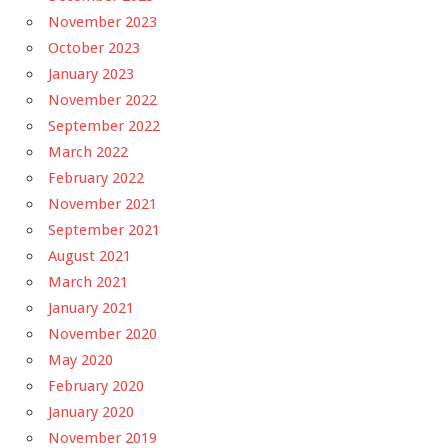
November 2023
October 2023
January 2023
November 2022
September 2022
March 2022
February 2022
November 2021
September 2021
August 2021
March 2021
January 2021
November 2020
May 2020
February 2020
January 2020
November 2019