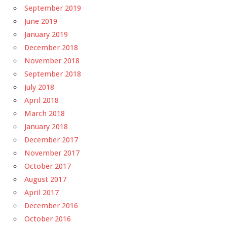
September 2019
June 2019
January 2019
December 2018
November 2018
September 2018
July 2018
April 2018
March 2018
January 2018
December 2017
November 2017
October 2017
August 2017
April 2017
December 2016
October 2016