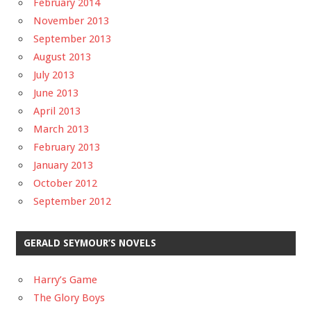
February 2014
November 2013
September 2013
August 2013
July 2013
June 2013
April 2013
March 2013
February 2013
January 2013
October 2012
September 2012
GERALD SEYMOUR’S NOVELS
Harry’s Game
The Glory Boys