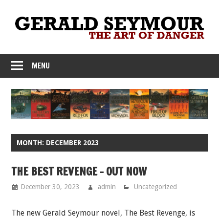
Skip
to
content
MENU
MONTH:
DECEMBER 2023
THE BEST REVENGE – OUT NOW
December 30, 2023
admin
Uncategorized
The new Gerald Seymour novel, The Best Revenge, is