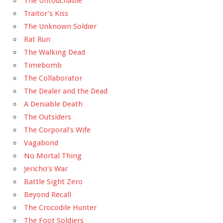
The Untouchable
Traitor’s Kiss
The Unknown Soldier
Rat Run
The Walking Dead
Timebomb
The Collaborator
The Dealer and the Dead
A Deniable Death
The Outsiders
The Corporal’s Wife
Vagabond
No Mortal Thing
Jericho’s War
Battle Sight Zero
Beyond Recall
The Crocodile Hunter
The Foot Soldiers