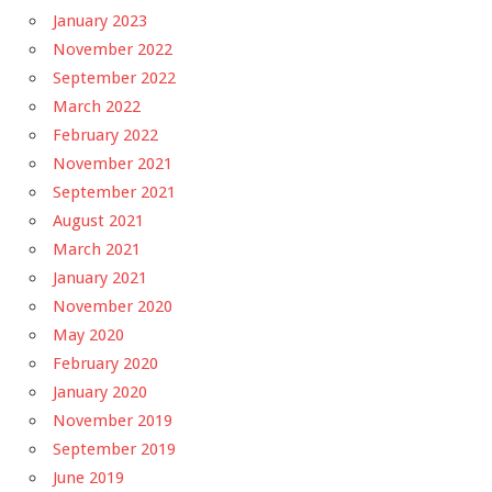
January 2023
November 2022
September 2022
March 2022
February 2022
November 2021
September 2021
August 2021
March 2021
January 2021
November 2020
May 2020
February 2020
January 2020
November 2019
September 2019
June 2019