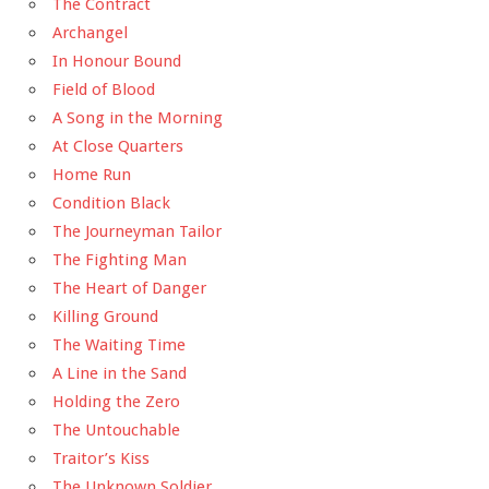
The Contract
Archangel
In Honour Bound
Field of Blood
A Song in the Morning
At Close Quarters
Home Run
Condition Black
The Journeyman Tailor
The Fighting Man
The Heart of Danger
Killing Ground
The Waiting Time
A Line in the Sand
Holding the Zero
The Untouchable
Traitor’s Kiss
The Unknown Soldier