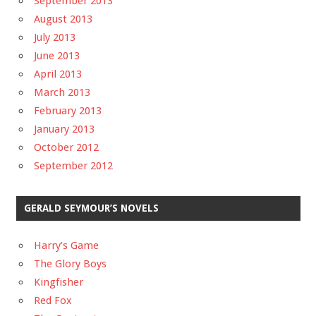
September 2013
August 2013
July 2013
June 2013
April 2013
March 2013
February 2013
January 2013
October 2012
September 2012
GERALD SEYMOUR’S NOVELS
Harry’s Game
The Glory Boys
Kingfisher
Red Fox