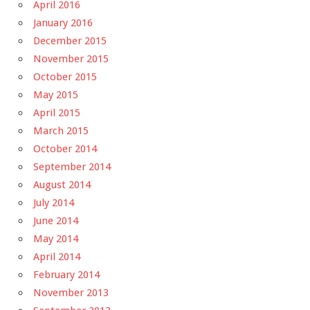
April 2016
January 2016
December 2015
November 2015
October 2015
May 2015
April 2015
March 2015
October 2014
September 2014
August 2014
July 2014
June 2014
May 2014
April 2014
February 2014
November 2013