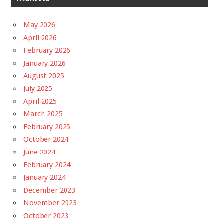
May 2026
April 2026
February 2026
January 2026
August 2025
July 2025
April 2025
March 2025
February 2025
October 2024
June 2024
February 2024
January 2024
December 2023
November 2023
October 2023