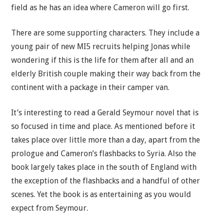
field as he has an idea where Cameron will go first.
There are some supporting characters. They include a
young pair of new MI5 recruits helping Jonas while
wondering if this is the life for them after all and an
elderly British couple making their way back from the
continent with a package in their camper van.
It’s interesting to read a Gerald Seymour novel that is
so focused in time and place. As mentioned before it
takes place over little more than a day, apart from the
prologue and Cameron’s flashbacks to Syria. Also the
book largely takes place in the south of England with
the exception of the flashbacks and a handful of other
scenes. Yet the book is as entertaining as you would
expect from Seymour.