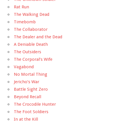
Rat Run
The Walking Dead
Timebomb
The Collaborator
The Dealer and the Dead
A Deniable Death
The Outsiders
The Corporal’s Wife
Vagabond
No Mortal Thing
Jericho’s War
Battle Sight Zero
Beyond Recall
The Crocodile Hunter
The Foot Soldiers
In at the Kill