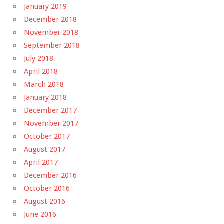
January 2019
December 2018
November 2018
September 2018
July 2018
April 2018
March 2018
January 2018
December 2017
November 2017
October 2017
August 2017
April 2017
December 2016
October 2016
August 2016
June 2016