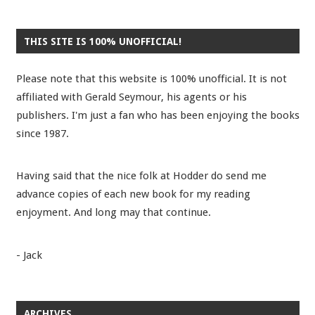
THIS SITE IS 100% UNOFFICIAL!
Please note that this website is 100% unofficial. It is not
affiliated with Gerald Seymour, his agents or his
publishers. I'm just a fan who has been enjoying the books
since 1987.
Having said that the nice folk at Hodder do send me
advance copies of each new book for my reading
enjoyment. And long may that continue.
- Jack
ARCHIVES