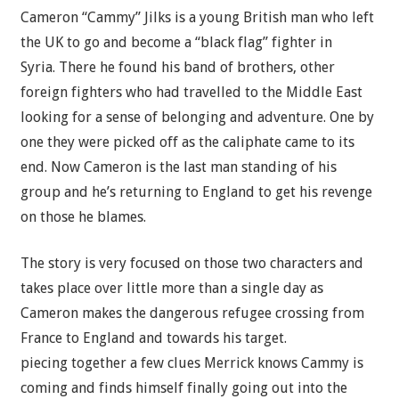
Cameron “Cammy” Jilks is a young British man who left
the UK to go and become a “black flag” fighter in
Syria. There he found his band of brothers, other
foreign fighters who had travelled to the Middle East
looking for a sense of belonging and adventure. One by
one they were picked off as the caliphate came to its
end. Now Cameron is the last man standing of his
group and he’s returning to England to get his revenge
on those he blames.
The story is very focused on those two characters and
takes place over little more than a single day as
Cameron makes the dangerous refugee crossing from
France to England and towards his target.
piecing together a few clues Merrick knows Cammy is
coming and finds himself finally going out into the