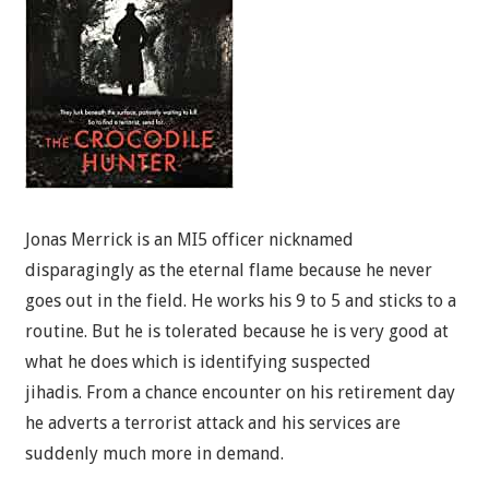
Jonas Merrick is an MI5 officer nicknamed
disparagingly as the eternal flame because he never
goes out in the field. He works his 9 to 5 and sticks to a
routine. But he is tolerated because he is very good at
what he does which is identifying suspected
jihadis. From a chance encounter on his retirement day
he adverts a terrorist attack and his services are
suddenly much more in demand.