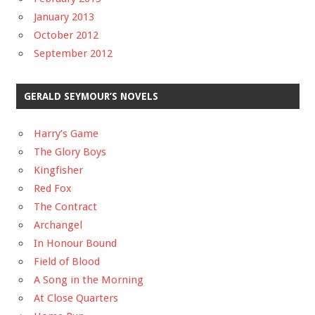
January 2013
October 2012
September 2012
GERALD SEYMOUR’S NOVELS
Harry’s Game
The Glory Boys
Kingfisher
Red Fox
The Contract
Archangel
In Honour Bound
Field of Blood
A Song in the Morning
At Close Quarters