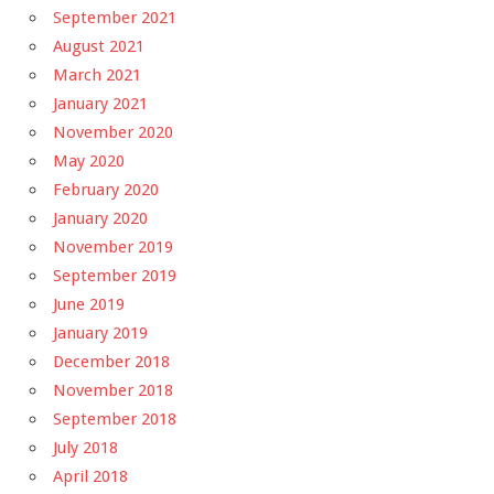
September 2021
August 2021
March 2021
January 2021
November 2020
May 2020
February 2020
January 2020
November 2019
September 2019
June 2019
January 2019
December 2018
November 2018
September 2018
July 2018
April 2018