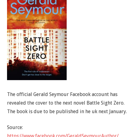
The official Gerald Seymour Facebook account has
revealed the cover to the next novel Battle Sight Zero.
The book is due to be published in he uk next January.
Source:
https://www.facebook.com/GeraldSeymourAuthor/