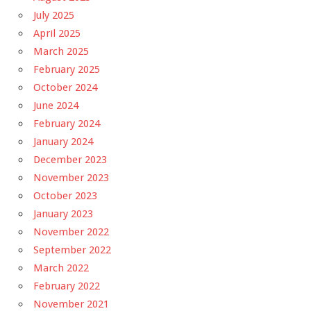
July 2025
April 2025
March 2025
February 2025
October 2024
June 2024
February 2024
January 2024
December 2023
November 2023
October 2023
January 2023
November 2022
September 2022
March 2022
February 2022
November 2021