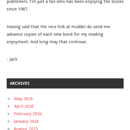
publishers. I'm just a fan who has been enjoying the books
since 1987.
Having said that the nice folk at Hodder do send me
advance copies of each new book for my reading
enjoyment. And long may that continue.
- Jack
ARCHIVES
May 2026
April 2026
February 2026
January 2026
August 2025