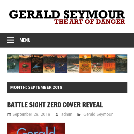
Skip
to
content
MENU
MONTH:
SEPTEMBER 2018
BATTLE SIGHT ZERO COVER REVEAL
September 28, 2018
admin
Gerald Seymour