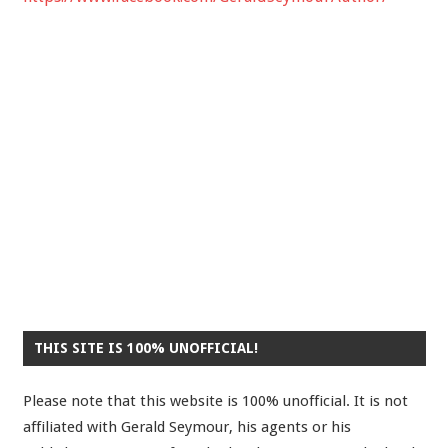
THIS SITE IS 100% UNOFFICIAL!
Please note that this website is 100% unofficial. It is not
affiliated with Gerald Seymour, his agents or his