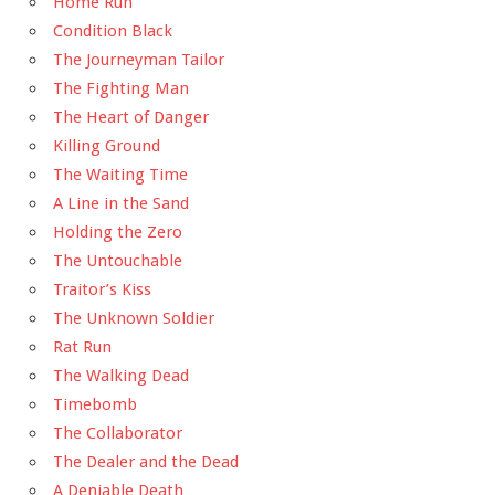
Home Run
Condition Black
The Journeyman Tailor
The Fighting Man
The Heart of Danger
Killing Ground
The Waiting Time
A Line in the Sand
Holding the Zero
The Untouchable
Traitor’s Kiss
The Unknown Soldier
Rat Run
The Walking Dead
Timebomb
The Collaborator
The Dealer and the Dead
A Deniable Death