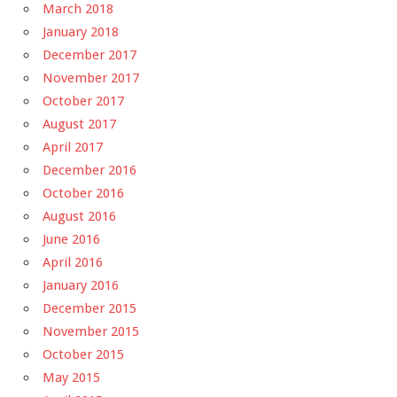
March 2018
January 2018
December 2017
November 2017
October 2017
August 2017
April 2017
December 2016
October 2016
August 2016
June 2016
April 2016
January 2016
December 2015
November 2015
October 2015
May 2015