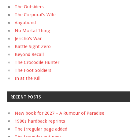
The Outsiders
The Corporal’s Wife
Vagabond
No Mortal Thing
Jericho’s War
Battle Sight Zero
Beyond Recall
The Crocodile Hunter
The Foot Soldiers
In at the Kill
RECENT POSTS
New book for 2027 – A Rumour of Paradise
1980s hardback reprints
The Irregular page added
The Irregular out now