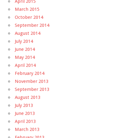
April 2015
March 2015
October 2014
September 2014
August 2014
July 2014
June 2014
May 2014
April 2014
February 2014
November 2013
September 2013
August 2013
July 2013
June 2013
April 2013
March 2013
February 2013