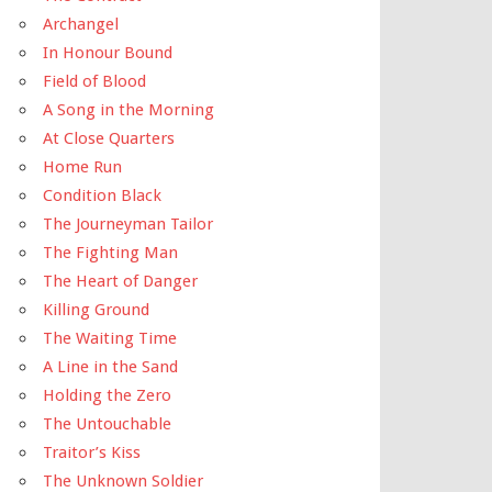
Archangel
In Honour Bound
Field of Blood
A Song in the Morning
At Close Quarters
Home Run
Condition Black
The Journeyman Tailor
The Fighting Man
The Heart of Danger
Killing Ground
The Waiting Time
A Line in the Sand
Holding the Zero
The Untouchable
Traitor’s Kiss
The Unknown Soldier