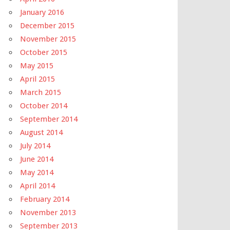
January 2016
December 2015
November 2015
October 2015
May 2015
April 2015
March 2015
October 2014
September 2014
August 2014
July 2014
June 2014
May 2014
April 2014
February 2014
November 2013
September 2013