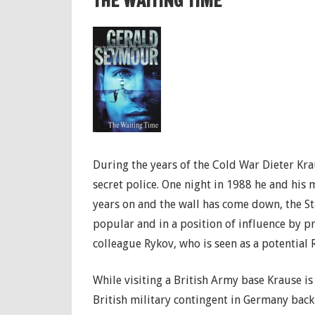
THE WAITING TIME
During the years of the Cold War Dieter Kra
secret police. One night in 1988 he and his 
years on and the wall has come down, the S
popular and in a position of influence by pr
colleague Rykov, who is seen as a potential 
While visiting a British Army base Krause i
British military contingent in Germany back