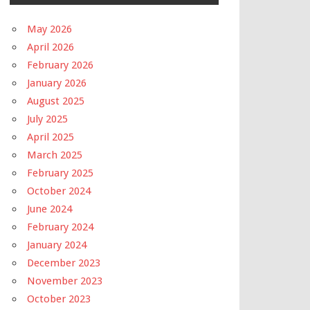
May 2026
April 2026
February 2026
January 2026
August 2025
July 2025
April 2025
March 2025
February 2025
October 2024
June 2024
February 2024
January 2024
December 2023
November 2023
October 2023