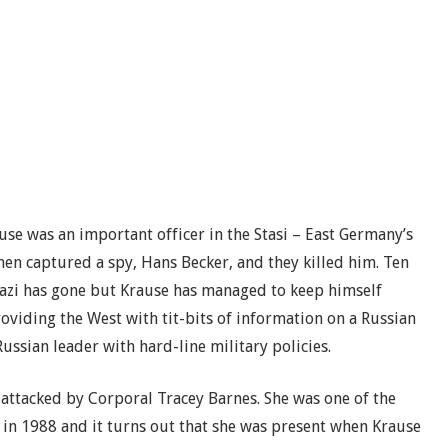
use was an important officer in the Stasi – East Germany’s
men captured a spy, Hans Becker, and they killed him. Ten
tazi has gone but Krause has managed to keep himself
oviding the West with tit-bits of information on a Russian
Russian leader with hard-line military policies.
s attacked by Corporal Tracey Barnes. She was one of the
 in 1988 and it turns out that she was present when Krause