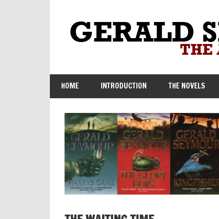
Skip
to
content
HOME
INTRODUCTION
THE NOVELS