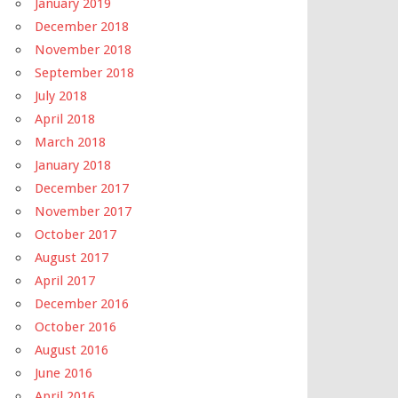
January 2019
December 2018
November 2018
September 2018
July 2018
April 2018
March 2018
January 2018
December 2017
November 2017
October 2017
August 2017
April 2017
December 2016
October 2016
August 2016
June 2016
April 2016