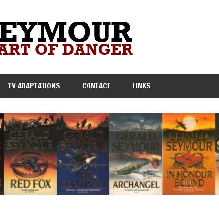
TV ADAPTATIONS
CONTACT
LINKS