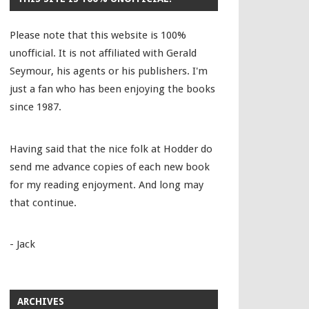
Please note that this website is 100%
unofficial. It is not affiliated with Gerald
Seymour, his agents or his publishers. I'm
just a fan who has been enjoying the books
since 1987.
Having said that the nice folk at Hodder do
send me advance copies of each new book
for my reading enjoyment. And long may
that continue.
- Jack
ARCHIVES