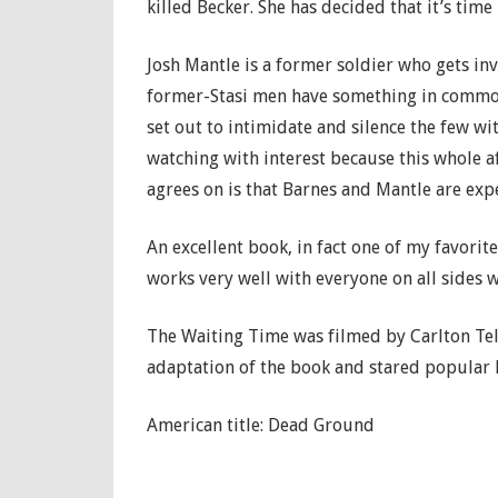
killed Becker. She has decided that it’s tim
Josh Mantle is a former soldier who gets in
former-Stasi men have something in common
set out to intimidate and silence the few wi
watching with interest because this whole 
agrees on is that Barnes and Mantle are exp
An excellent book, in fact one of my favori
works very well with everyone on all sides w
The Waiting Time was filmed by Carlton Tele
adaptation of the book and stared popular 
American title: Dead Ground