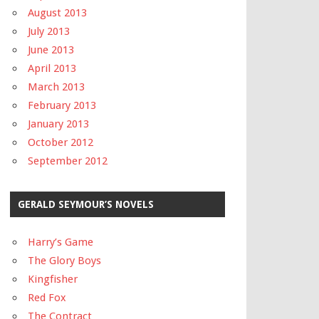
August 2013
July 2013
June 2013
April 2013
March 2013
February 2013
January 2013
October 2012
September 2012
GERALD SEYMOUR’S NOVELS
Harry’s Game
The Glory Boys
Kingfisher
Red Fox
The Contract