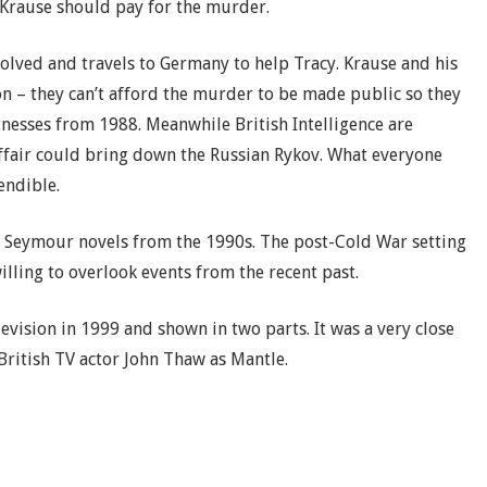
e Krause should pay for the murder.
volved and travels to Germany to help Tracy. Krause and his
 – they can’t afford the murder to be made public so they
tnesses from 1988. Meanwhile British Intelligence are
affair could bring down the Russian Rykov. What everyone
endible.
te Seymour novels from the 1990s. The post-Cold War setting
illing to overlook events from the recent past.
vision in 1999 and shown in two parts. It was a very close
British TV actor John Thaw as Mantle.