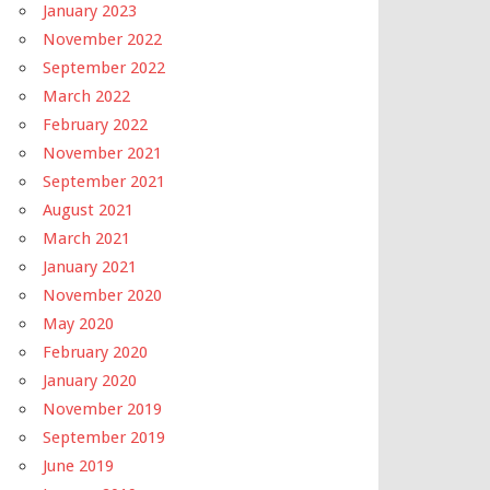
January 2023
November 2022
September 2022
March 2022
February 2022
November 2021
September 2021
August 2021
March 2021
January 2021
November 2020
May 2020
February 2020
January 2020
November 2019
September 2019
June 2019