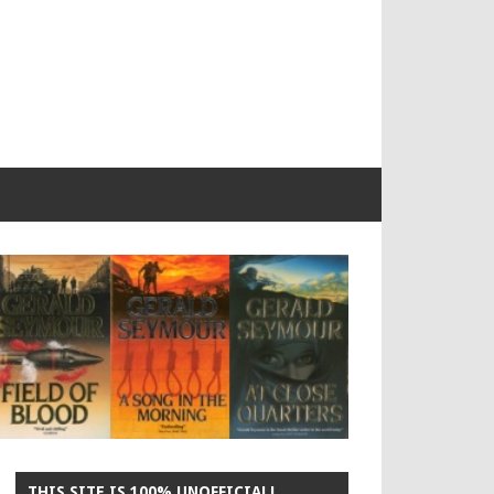
THIS SITE IS 100% UNOFFICIAL!