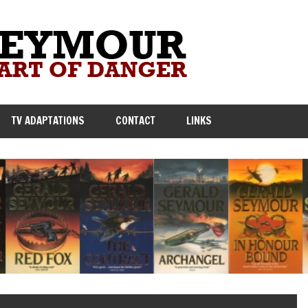
TV ADAPTATIONS
CONTACT
LINKS