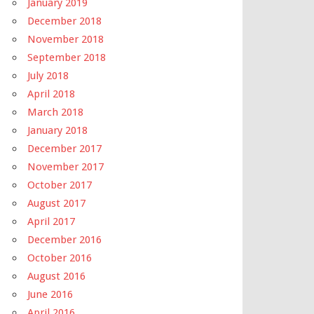
January 2019
December 2018
November 2018
September 2018
July 2018
April 2018
March 2018
January 2018
December 2017
November 2017
October 2017
August 2017
April 2017
December 2016
October 2016
August 2016
June 2016
April 2016