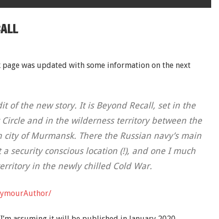
CALL
k page was updated with some information on the next
 of the new story. It is Beyond Recall, set in the
c Circle and in the wilderness territory between the
n city of Murmansk. There the Russian navy’s main
 a security conscious location (!), and one I much
 territory in the newly chilled Cold War.
eymourAuthor/
 I’m assuming it will be published in January 2020.