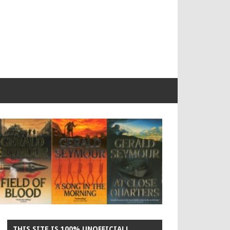
THIS SITE IS 100% UNOFFICIAL!