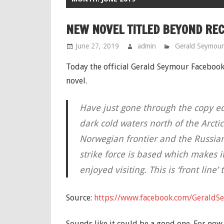
NEW NOVEL TITLED BEYOND RE
June 27, 2019
admin
Gerald Seymour
Today the official Gerald Seymour Faceboo
novel.
Have just gone through the copy edit
dark cold waters north of the Arcti
Norwegian frontier and the Russia
strike force is based which makes it
enjoyed visiting. This is ‘front line’
Source:
https://www.facebook.com/GeraldS
Sounds like it could be a good one. For now