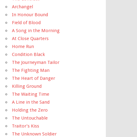
Archangel
In Honour Bound
Field of Blood
A Song in the Morning
At Close Quarters
Home Run
Condition Black
The Journeyman Tailor
The Fighting Man
The Heart of Danger
Killing Ground
The Waiting Time
A Line in the Sand
Holding the Zero
The Untouchable
Traitor’s Kiss
The Unknown Soldier