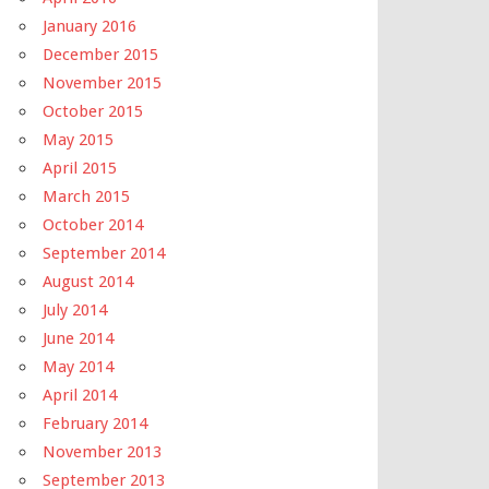
January 2016
December 2015
November 2015
October 2015
May 2015
April 2015
March 2015
October 2014
September 2014
August 2014
July 2014
June 2014
May 2014
April 2014
February 2014
November 2013
September 2013