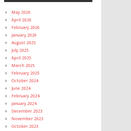
May 2026
April 2026
February 2026
January 2026
August 2025
July 2025
April 2025
March 2025
February 2025
October 2024
June 2024
February 2024
January 2024
December 2023
November 2023
October 2023