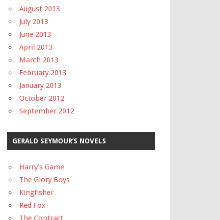
August 2013
July 2013
June 2013
April 2013
March 2013
February 2013
January 2013
October 2012
September 2012
GERALD SEYMOUR’S NOVELS
Harry’s Game
The Glory Boys
Kingfisher
Red Fox
The Contract