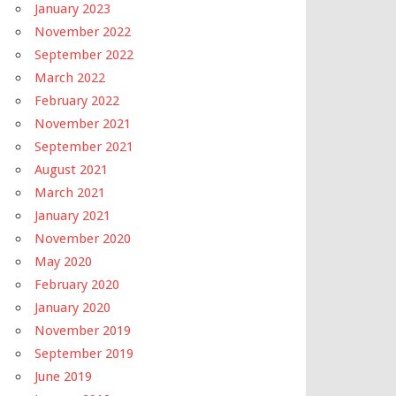
January 2023
November 2022
September 2022
March 2022
February 2022
November 2021
September 2021
August 2021
March 2021
January 2021
November 2020
May 2020
February 2020
January 2020
November 2019
September 2019
June 2019