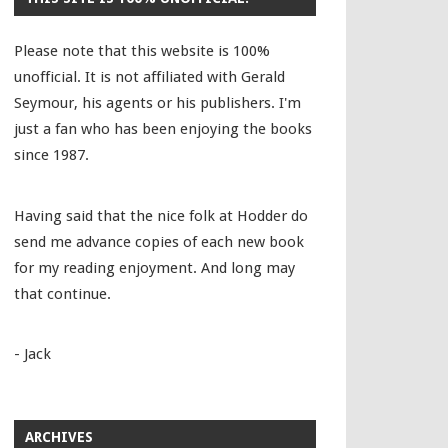
Please note that this website is 100%
unofficial. It is not affiliated with Gerald
Seymour, his agents or his publishers. I'm
just a fan who has been enjoying the books
since 1987.
Having said that the nice folk at Hodder do
send me advance copies of each new book
for my reading enjoyment. And long may
that continue.
- Jack
ARCHIVES