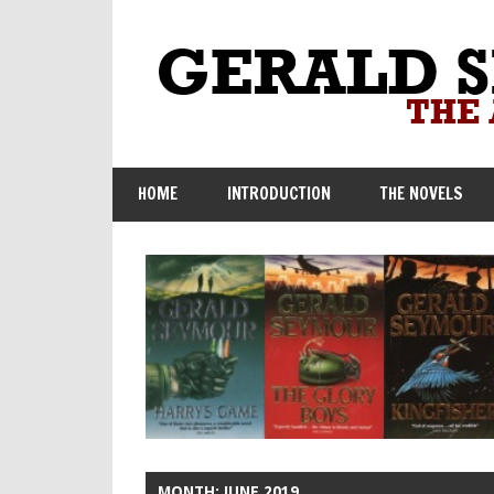
Skip
to
content
HOME
INTRODUCTION
THE NOVELS
MONTH:
JUNE 2019