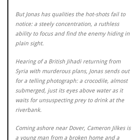
But Jonas has qualities the hot-shots fail to
notice: a steely concentration, a ruthless
ability to focus and find the enemy hiding in
plain sight.
Hearing of a British Jihadi returning from
Syria with murderous plans, Jonas sends out
for a telling photograph: a crocodile, almost
submerged, just its eyes above water as it
waits for unsuspecting prey to drink at the
riverbank.
Coming ashore near Dover, Cameron Jilkes is
a young man from a broken home and a