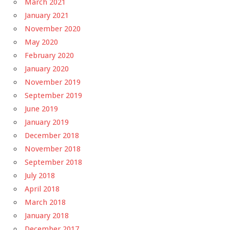
March 2021
January 2021
November 2020
May 2020
February 2020
January 2020
November 2019
September 2019
June 2019
January 2019
December 2018
November 2018
September 2018
July 2018
April 2018
March 2018
January 2018
December 2017