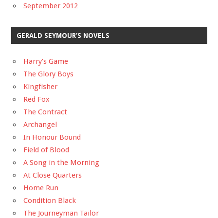
September 2012
GERALD SEYMOUR’S NOVELS
Harry’s Game
The Glory Boys
Kingfisher
Red Fox
The Contract
Archangel
In Honour Bound
Field of Blood
A Song in the Morning
At Close Quarters
Home Run
Condition Black
The Journeyman Tailor