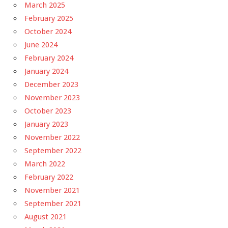
March 2025
February 2025
October 2024
June 2024
February 2024
January 2024
December 2023
November 2023
October 2023
January 2023
November 2022
September 2022
March 2022
February 2022
November 2021
September 2021
August 2021