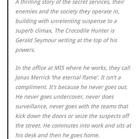
A thrilling story of the secret services, their
enemies and the society they operate in,
building with unrelenting suspense to a
superb climax, The Crocodile Hunter is
Gerald Seymour writing at the top of his
powers.
In the office at MI5 where he works, they call
Jonas Merrick ‘the eternal flame’. It isn’t a
compliment. It’s because he never goes out.
He never goes undercover, never does
surveillance, never goes with the teams that
kick down the doors or seize the suspects off
the street. He commutes into work and sits at
his desk and then he goes home.