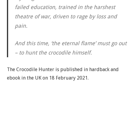
failed education, trained in the harshest
theatre of war, driven to rage by loss and
pain.
And this time, ‘the eternal flame’ must go out
– to hunt the crocodile himself.
The Crocodile Hunter is published in hardback and
ebook in the UK on 18 February 2021.