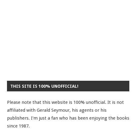
THIS SITE IS 100% UNOFFICIAL!
Please note that this website is 100% unofficial. It is not
affiliated with Gerald Seymour, his agents or his
publishers. I'm just a fan who has been enjoying the books
since 1987.