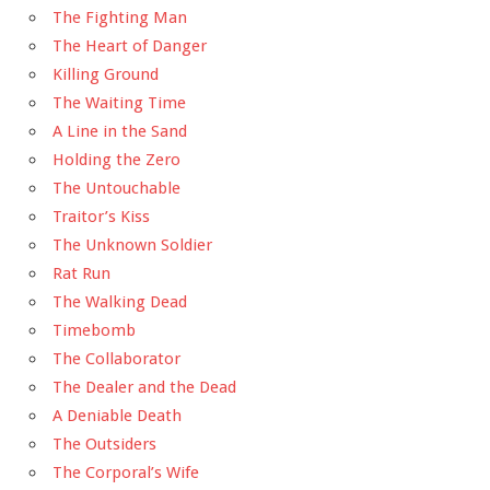
The Fighting Man
The Heart of Danger
Killing Ground
The Waiting Time
A Line in the Sand
Holding the Zero
The Untouchable
Traitor’s Kiss
The Unknown Soldier
Rat Run
The Walking Dead
Timebomb
The Collaborator
The Dealer and the Dead
A Deniable Death
The Outsiders
The Corporal’s Wife