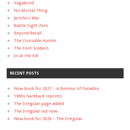
Vagabond
No Mortal Thing
Jericho’s War
Battle Sight Zero
Beyond Recall
The Crocodile Hunter
The Foot Soldiers
In at the Kill
RECENT POSTS
New book for 2027 – A Rumour of Paradise
1980s hardback reprints
The Irregular page added
The Irregular out now
New book for 2026 – The Irregular