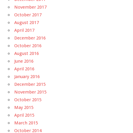
November 2017
October 2017
August 2017
April 2017
December 2016
October 2016
August 2016
June 2016
April 2016
January 2016
December 2015
November 2015
October 2015
May 2015
April 2015
March 2015
October 2014