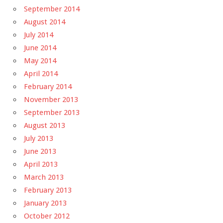
September 2014
August 2014
July 2014
June 2014
May 2014
April 2014
February 2014
November 2013
September 2013
August 2013
July 2013
June 2013
April 2013
March 2013
February 2013
January 2013
October 2012