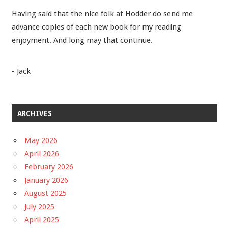
Having said that the nice folk at Hodder do send me
advance copies of each new book for my reading
enjoyment. And long may that continue.
- Jack
ARCHIVES
May 2026
April 2026
February 2026
January 2026
August 2025
July 2025
April 2025