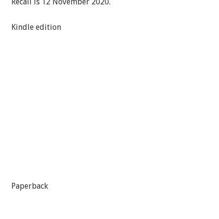
Recall is 12 November 2020.
Kindle edition
Paperback