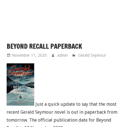
BEYOND RECALL PAPERBACK
November 11, 2020
admin
Gerald Seymour
Just a quick update to say that the most
recent Gerald Seymour novel is out in paperback from
tomorrow. The official publication date for Beyond