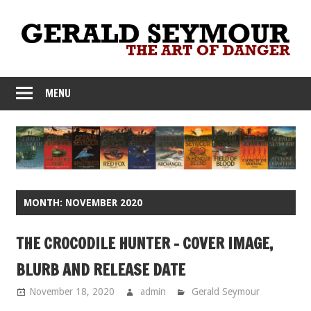
Skip
to
content
MENU
MONTH:
NOVEMBER 2020
THE CROCODILE HUNTER – COVER IMAGE,
BLURB AND RELEASE DATE
November 18, 2020
admin
Gerald Seymour