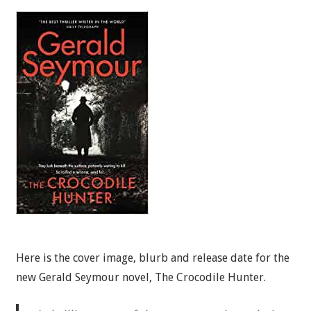
Here is the cover image, blurb and release date for the
new Gerald Seymour novel, The Crocodile Hunter.