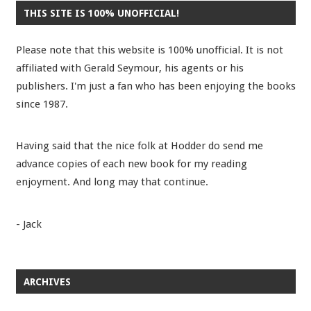
THIS SITE IS 100% UNOFFICIAL!
Please note that this website is 100% unofficial. It is not
affiliated with Gerald Seymour, his agents or his
publishers. I'm just a fan who has been enjoying the books
since 1987.
Having said that the nice folk at Hodder do send me
advance copies of each new book for my reading
enjoyment. And long may that continue.
- Jack
ARCHIVES