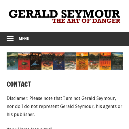
Skip
to
content
MENU
CONTACT
Disclamer: Please note that I am not Gerald Seymour,
nor do I do not represent Gerald Seymour, his agents or
his publisher.