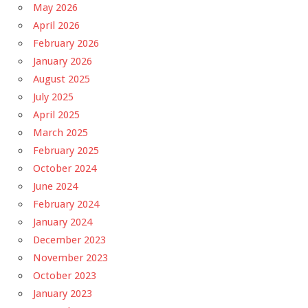
May 2026
April 2026
February 2026
January 2026
August 2025
July 2025
April 2025
March 2025
February 2025
October 2024
June 2024
February 2024
January 2024
December 2023
November 2023
October 2023
January 2023