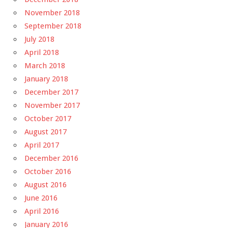
November 2018
September 2018
July 2018
April 2018
March 2018
January 2018
December 2017
November 2017
October 2017
August 2017
April 2017
December 2016
October 2016
August 2016
June 2016
April 2016
January 2016