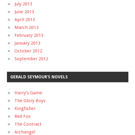
July 2013
June 2013
April 2013
March 2013
February 2013
January 2013
October 2012
September 2012
GERALD SEYMOUR’S NOVELS
Harry’s Game
The Glory Boys
Kingfisher
Red Fox
The Contract
Archangel