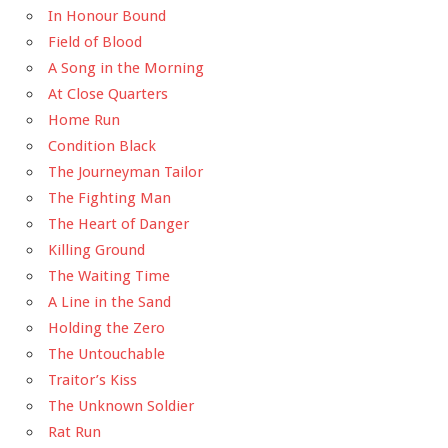
In Honour Bound
Field of Blood
A Song in the Morning
At Close Quarters
Home Run
Condition Black
The Journeyman Tailor
The Fighting Man
The Heart of Danger
Killing Ground
The Waiting Time
A Line in the Sand
Holding the Zero
The Untouchable
Traitor’s Kiss
The Unknown Soldier
Rat Run