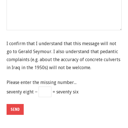
I confirm that I understand that this message will not
go to Gerald Seymour. I also understand that pedantic
complaints (e.g. about the accuracy of concrete culverts
in Iraq in the 1950s) will not be welcome.
Please enter the missing number...
seventy eight −
= seventy six