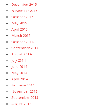
December 2015
November 2015
October 2015
May 2015
April 2015
March 2015
October 2014
September 2014
August 2014
July 2014
June 2014
May 2014
April 2014
February 2014
November 2013
September 2013
August 2013