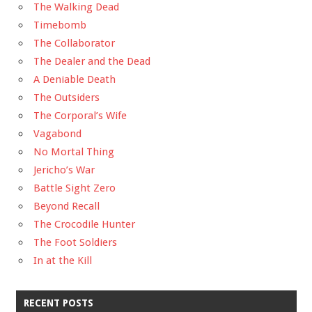
The Walking Dead
Timebomb
The Collaborator
The Dealer and the Dead
A Deniable Death
The Outsiders
The Corporal’s Wife
Vagabond
No Mortal Thing
Jericho’s War
Battle Sight Zero
Beyond Recall
The Crocodile Hunter
The Foot Soldiers
In at the Kill
RECENT POSTS