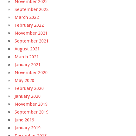
November 2022
September 2022
March 2022
February 2022
November 2021
September 2021
August 2021
March 2021
January 2021
November 2020
May 2020
February 2020
January 2020
November 2019
September 2019
June 2019
January 2019
December 2018