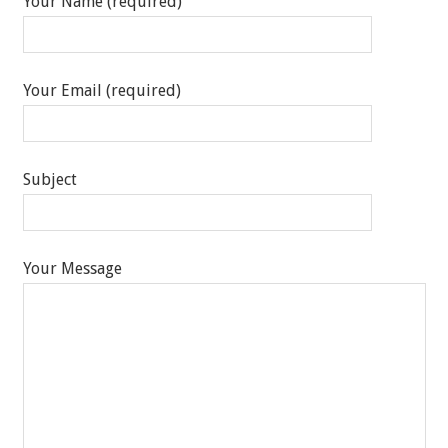
Your Name (required)
Your Email (required)
Subject
Your Message