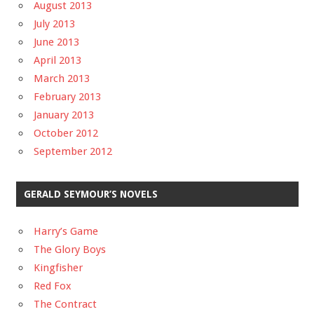
August 2013
July 2013
June 2013
April 2013
March 2013
February 2013
January 2013
October 2012
September 2012
GERALD SEYMOUR’S NOVELS
Harry’s Game
The Glory Boys
Kingfisher
Red Fox
The Contract