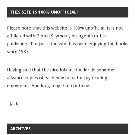
THIS SITE IS 100% UNOFFICIAL!
Please note that this website is 100% unofficial. It is not
affiliated with Gerald Seymour, his agents or his
publishers. I'm just a fan who has been enjoying the books
since 1987.
Having said that the nice folk at Hodder do send me
advance copies of each new book for my reading
enjoyment. And long may that continue.
- Jack
ARCHIVES