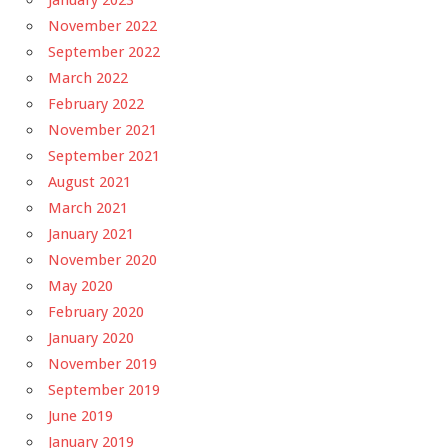
January 2023
November 2022
September 2022
March 2022
February 2022
November 2021
September 2021
August 2021
March 2021
January 2021
November 2020
May 2020
February 2020
January 2020
November 2019
September 2019
June 2019
January 2019