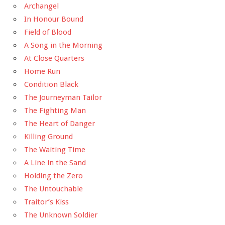
Archangel
In Honour Bound
Field of Blood
A Song in the Morning
At Close Quarters
Home Run
Condition Black
The Journeyman Tailor
The Fighting Man
The Heart of Danger
Killing Ground
The Waiting Time
A Line in the Sand
Holding the Zero
The Untouchable
Traitor’s Kiss
The Unknown Soldier