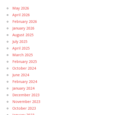
May 2026
April 2026
February 2026
January 2026
August 2025
July 2025
April 2025
March 2025
February 2025
October 2024
June 2024
February 2024
January 2024
December 2023
November 2023
October 2023