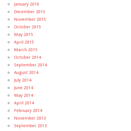
January 2016
December 2015
November 2015
October 2015
May 2015
April 2015
March 2015
October 2014
September 2014
August 2014
July 2014
June 2014
May 2014
April 2014
February 2014
November 2013
September 2013