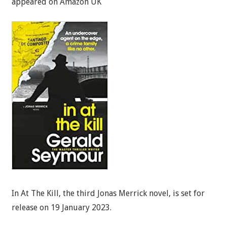
appeared on Amazon UK
In At The Kill, the third Jonas Merrick novel, is set for
release on 19 January 2023.