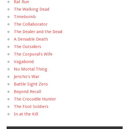
Rat Run
The Walking Dead
Timebomb
The Collaborator
The Dealer and the Dead
A Deniable Death
The Outsiders
The Corporal’s Wife
Vagabond
No Mortal Thing
Jericho’s War
Battle Sight Zero
Beyond Recall
The Crocodile Hunter
The Foot Soldiers
In at the Kill