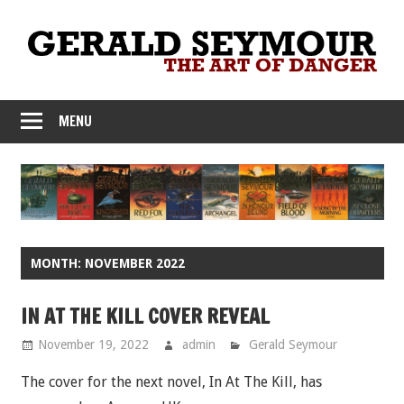
Skip
to
content
MENU
MONTH:
NOVEMBER 2022
IN AT THE KILL COVER REVEAL
November 19, 2022
admin
Gerald Seymour
The cover for the next novel, In At The Kill, has