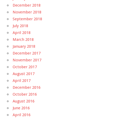
December 2018
November 2018
September 2018
July 2018
April 2018
March 2018
January 2018
December 2017
November 2017
October 2017
August 2017
April 2017
December 2016
October 2016
August 2016
June 2016
April 2016