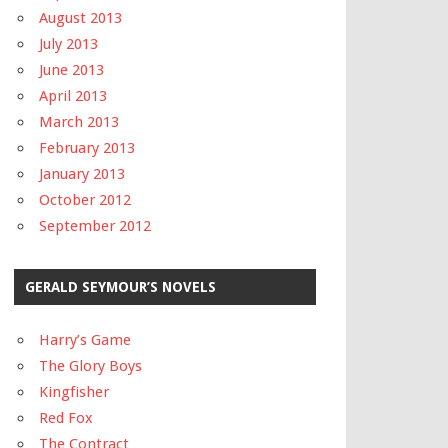
August 2013
July 2013
June 2013
April 2013
March 2013
February 2013
January 2013
October 2012
September 2012
GERALD SEYMOUR’S NOVELS
Harry’s Game
The Glory Boys
Kingfisher
Red Fox
The Contract