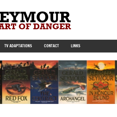
TV ADAPTATIONS
CONTACT
LINKS