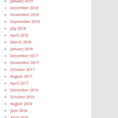
January 2019
December 2018
November 2018
September 2018
July 2018
April 2018
March 2018
January 2018
December 2017
November 2017
October 2017
August 2017
April 2017
December 2016
October 2016
August 2016
June 2016
April 2016