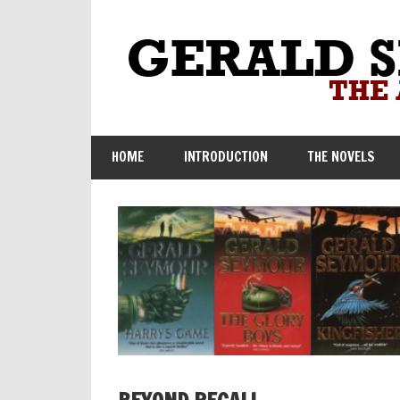
Skip
to
content
HOME
INTRODUCTION
THE NOVELS