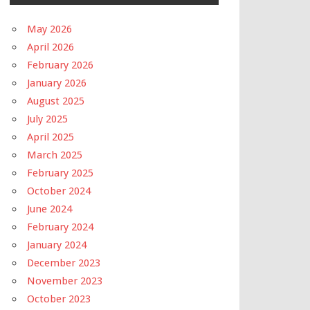
May 2026
April 2026
February 2026
January 2026
August 2025
July 2025
April 2025
March 2025
February 2025
October 2024
June 2024
February 2024
January 2024
December 2023
November 2023
October 2023