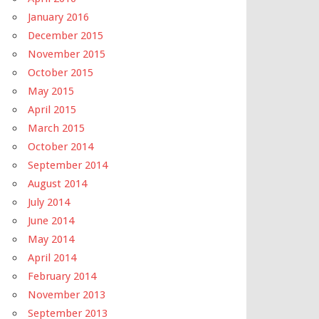
January 2016
December 2015
November 2015
October 2015
May 2015
April 2015
March 2015
October 2014
September 2014
August 2014
July 2014
June 2014
May 2014
April 2014
February 2014
November 2013
September 2013