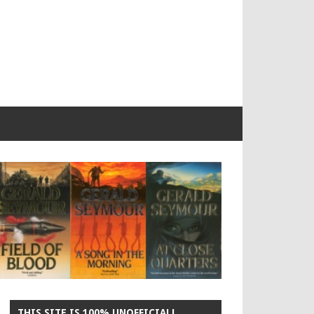
THIS SITE IS 100% UNOFFICIAL!