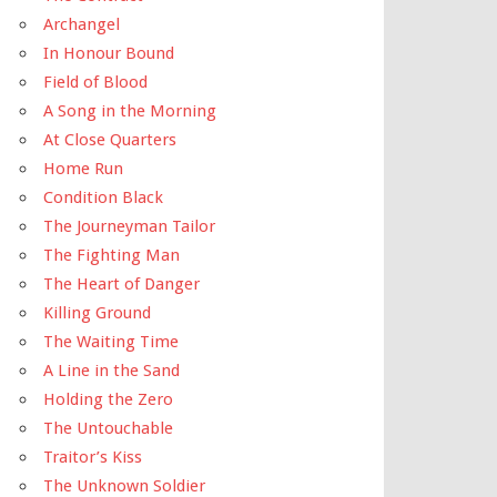
Archangel
In Honour Bound
Field of Blood
A Song in the Morning
At Close Quarters
Home Run
Condition Black
The Journeyman Tailor
The Fighting Man
The Heart of Danger
Killing Ground
The Waiting Time
A Line in the Sand
Holding the Zero
The Untouchable
Traitor’s Kiss
The Unknown Soldier