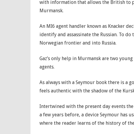
with information that allows the British to p
Murmansk.
An MI6 agent handler known as Knacker dec
identify and assassinate the Russian. To do 
Norwegian frontier and into Russia.
Gaz’s only help in Murmansk are two young R
agents.
As always with a Seymour book there is a g
feels authentic with the shadow of the Kursk
Intertwined with the present day events the
a few years before, a device Seymour has us
where the reader learns of the history of the