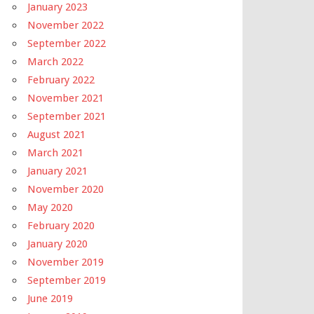
January 2023
November 2022
September 2022
March 2022
February 2022
November 2021
September 2021
August 2021
March 2021
January 2021
November 2020
May 2020
February 2020
January 2020
November 2019
September 2019
June 2019