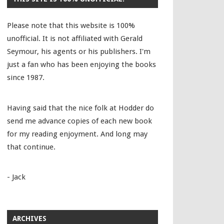
Please note that this website is 100%
unofficial. It is not affiliated with Gerald
Seymour, his agents or his publishers. I'm
just a fan who has been enjoying the books
since 1987.
Having said that the nice folk at Hodder do
send me advance copies of each new book
for my reading enjoyment. And long may
that continue.
- Jack
ARCHIVES