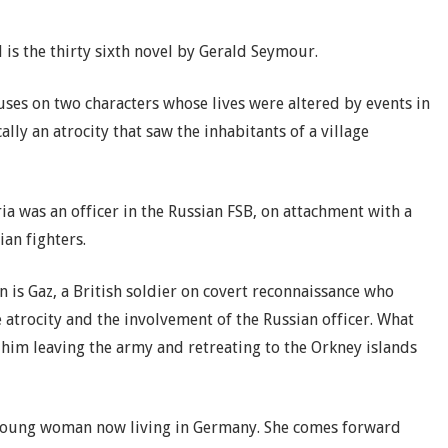
 is the thirty sixth novel by Gerald Seymour.
ses on two characters whose lives were altered by events in
cally an atrocity that saw the inhabitants of a village
ria was an officer in the Russian FSB, on attachment with a
ian fighters.
 is Gaz, a British soldier on covert reconnaissance who
 atrocity and the involvement of the Russian officer. What
 him leaving the army and retreating to the Orkney islands
a young woman now living in Germany. She comes forward