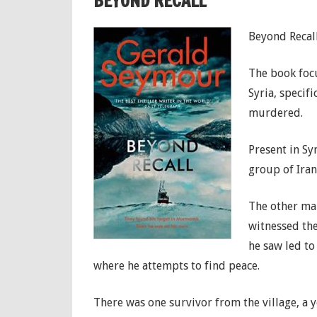
BEYOND RECALL
Beyond Recall
The book focu
Syria, specifi
murdered.
Present in Sy
group of Iran
The other man
witnessed the
he saw led to
where he attempts to find peace.
There was one survivor from the village, 