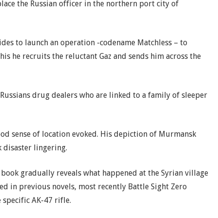
lace the Russian officer in the northern port city of
ides to launch an operation -codename Matchless – to
this he recruits the reluctant Gaz and sends him across the
ussians drug dealers who are linked to a family of sleeper
ood sense of location evoked. His depiction of Murmansk
 disaster lingering.
 book gradually reveals what happened at the Syrian village
ed in previous novels, most recently Battle Sight Zero
 specific AK-47 rifle.