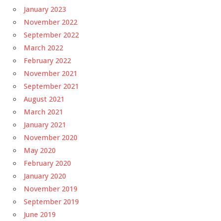
January 2023
November 2022
September 2022
March 2022
February 2022
November 2021
September 2021
August 2021
March 2021
January 2021
November 2020
May 2020
February 2020
January 2020
November 2019
September 2019
June 2019