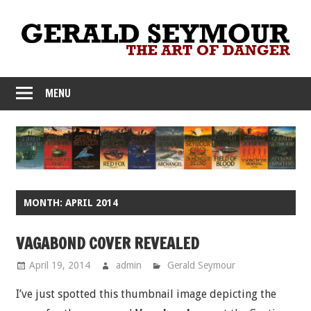
Skip
to
content
MENU
MONTH:
APRIL 2014
VAGABOND COVER REVEALED
April 19, 2014
admin
Gerald Seymour
I’ve just spotted this thumbnail image depicting the