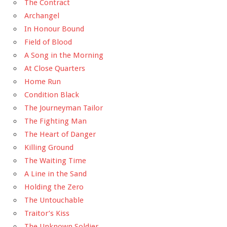
The Contract
Archangel
In Honour Bound
Field of Blood
A Song in the Morning
At Close Quarters
Home Run
Condition Black
The Journeyman Tailor
The Fighting Man
The Heart of Danger
Killing Ground
The Waiting Time
A Line in the Sand
Holding the Zero
The Untouchable
Traitor’s Kiss
The Unknown Soldier