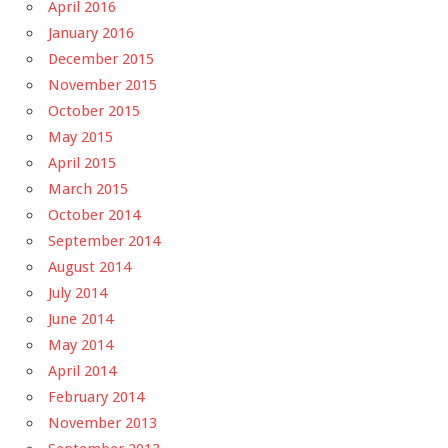
April 2016
January 2016
December 2015
November 2015
October 2015
May 2015
April 2015
March 2015
October 2014
September 2014
August 2014
July 2014
June 2014
May 2014
April 2014
February 2014
November 2013