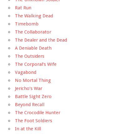
Rat Run
The Walking Dead
Timebomb
The Collaborator
The Dealer and the Dead
A Deniable Death
The Outsiders
The Corporal’s Wife
Vagabond
No Mortal Thing
Jericho’s War
Battle Sight Zero
Beyond Recall
The Crocodile Hunter
The Foot Soldiers
In at the Kill