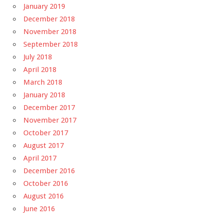
January 2019
December 2018
November 2018
September 2018
July 2018
April 2018
March 2018
January 2018
December 2017
November 2017
October 2017
August 2017
April 2017
December 2016
October 2016
August 2016
June 2016