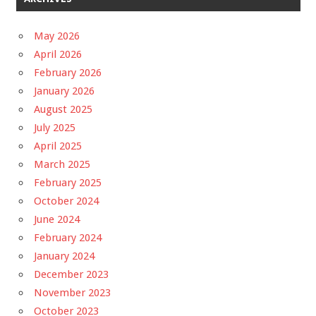
May 2026
April 2026
February 2026
January 2026
August 2025
July 2025
April 2025
March 2025
February 2025
October 2024
June 2024
February 2024
January 2024
December 2023
November 2023
October 2023