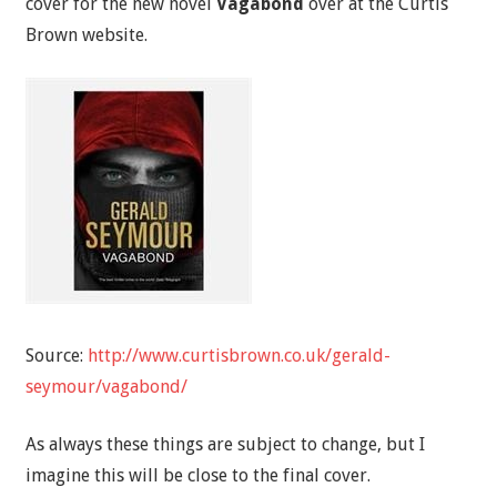
cover for the new novel
Vagabond
over at the Curtis
Brown website.
Source:
http://www.curtisbrown.co.uk/gerald-
seymour/vagabond/
As always these things are subject to change, but I
imagine this will be close to the final cover.