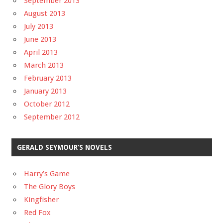
September 2013
August 2013
July 2013
June 2013
April 2013
March 2013
February 2013
January 2013
October 2012
September 2012
GERALD SEYMOUR’S NOVELS
Harry’s Game
The Glory Boys
Kingfisher
Red Fox