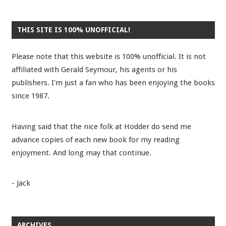
THIS SITE IS 100% UNOFFICIAL!
Please note that this website is 100% unofficial. It is not
affiliated with Gerald Seymour, his agents or his
publishers. I'm just a fan who has been enjoying the books
since 1987.
Having said that the nice folk at Hodder do send me
advance copies of each new book for my reading
enjoyment. And long may that continue.
- Jack
ARCHIVES