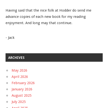
Having said that the nice folk at Hodder do send me
advance copies of each new book for my reading
enjoyment. And long may that continue.
- Jack
ARCHIVES
May 2026
April 2026
February 2026
January 2026
August 2025
July 2025
April 2025