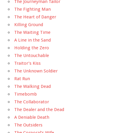
The Journeyman Tailor
The Fighting Man
The Heart of Danger
Killing Ground
The Waiting Time
A Line in the Sand
Holding the Zero
The Untouchable
Traitor’s Kiss
The Unknown Soldier
Rat Run
The Walking Dead
Timebomb
The Collaborator
The Dealer and the Dead
A Deniable Death
The Outsiders
The Corporal’s Wife