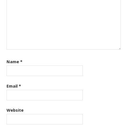
Name
*
Email
*
Website