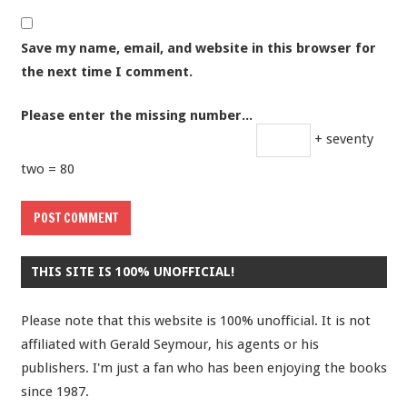
Save my name, email, and website in this browser for
the next time I comment.
Please enter the missing number...
+ seventy
two = 80
THIS SITE IS 100% UNOFFICIAL!
Please note that this website is 100% unofficial. It is not
affiliated with Gerald Seymour, his agents or his
publishers. I'm just a fan who has been enjoying the books
since 1987.