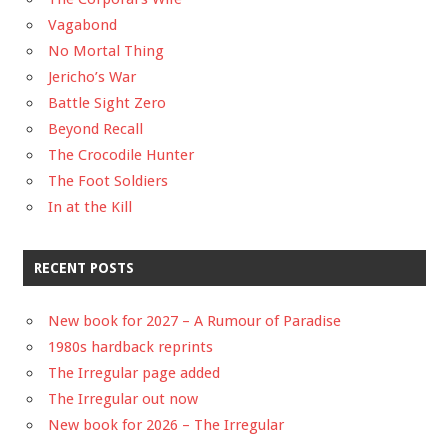
Vagabond
No Mortal Thing
Jericho’s War
Battle Sight Zero
Beyond Recall
The Crocodile Hunter
The Foot Soldiers
In at the Kill
RECENT POSTS
New book for 2027 – A Rumour of Paradise
1980s hardback reprints
The Irregular page added
The Irregular out now
New book for 2026 – The Irregular