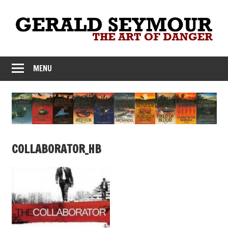
Skip
to
content
MENU
COLLABORATOR_HB