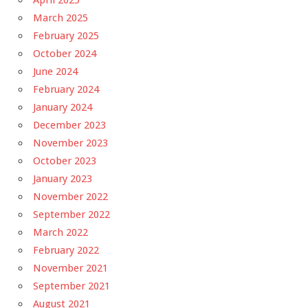
March 2025
February 2025
October 2024
June 2024
February 2024
January 2024
December 2023
November 2023
October 2023
January 2023
November 2022
September 2022
March 2022
February 2022
November 2021
September 2021
August 2021