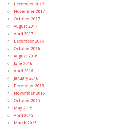
December 2017
November 2017
October 2017
August 2017
April 2017
December 2016
October 2016
August 2016
June 2016
April 2016
January 2016
December 2015
November 2015
October 2015
May 2015
April 2015
March 2015