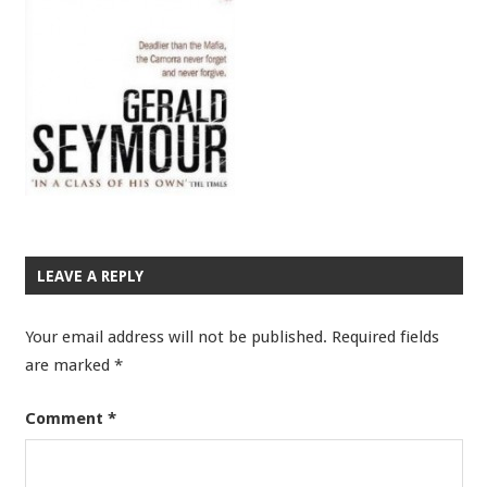
LEAVE A REPLY
Your email address will not be published.
Required fields
are marked
*
Comment
*