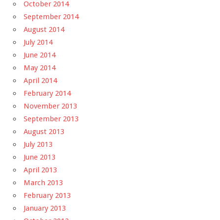
October 2014
September 2014
August 2014
July 2014
June 2014
May 2014
April 2014
February 2014
November 2013
September 2013
August 2013
July 2013
June 2013
April 2013
March 2013
February 2013
January 2013