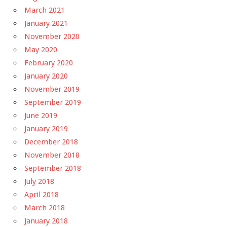
March 2021
January 2021
November 2020
May 2020
February 2020
January 2020
November 2019
September 2019
June 2019
January 2019
December 2018
November 2018
September 2018
July 2018
April 2018
March 2018
January 2018