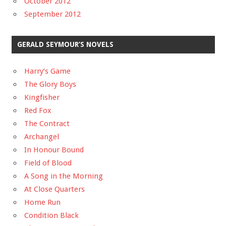
October 2012
September 2012
GERALD SEYMOUR’S NOVELS
Harry’s Game
The Glory Boys
Kingfisher
Red Fox
The Contract
Archangel
In Honour Bound
Field of Blood
A Song in the Morning
At Close Quarters
Home Run
Condition Black