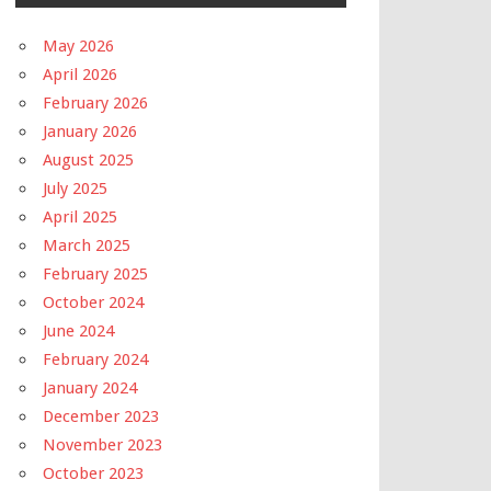
May 2026
April 2026
February 2026
January 2026
August 2025
July 2025
April 2025
March 2025
February 2025
October 2024
June 2024
February 2024
January 2024
December 2023
November 2023
October 2023