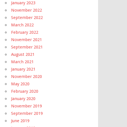
January 2023
November 2022
September 2022
March 2022
February 2022
November 2021
September 2021
August 2021
March 2021
January 2021
November 2020
May 2020
February 2020
January 2020
November 2019
September 2019
June 2019