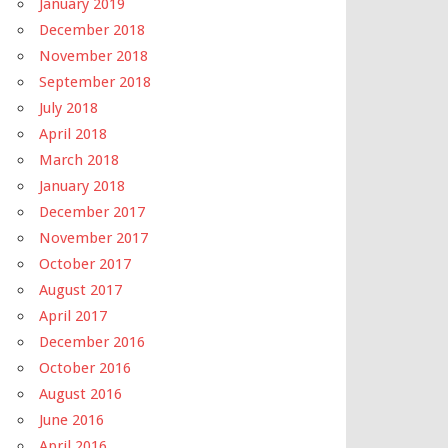
January 2019
December 2018
November 2018
September 2018
July 2018
April 2018
March 2018
January 2018
December 2017
November 2017
October 2017
August 2017
April 2017
December 2016
October 2016
August 2016
June 2016
April 2016