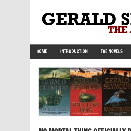
Skip
to
content
HOME
INTRODUCTION
THE NOVELS