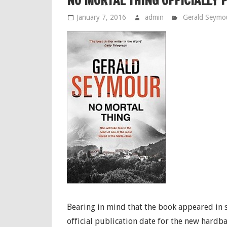
NO MORTAL THING OFFICIALLY 
January 7, 2016
admin
Gerald Seymo
Bearing in mind that the book appeared in s
official publication date for the new hardb