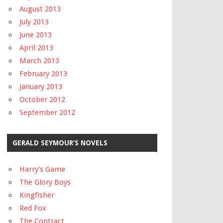
August 2013
July 2013
June 2013
April 2013
March 2013
February 2013
January 2013
October 2012
September 2012
GERALD SEYMOUR’S NOVELS
Harry’s Game
The Glory Boys
Kingfisher
Red Fox
The Contract