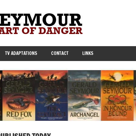
TV ADAPTATIONS
CONTACT
LINKS