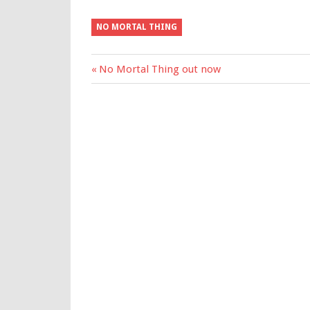
NO MORTAL THING
Previous
No Mortal Thing out now
Post
Post:
navigation