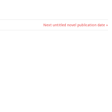
Next
Next untitled novel publication date
Post: