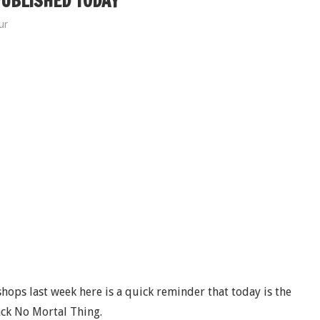
PUBLISHED TODAY
ur
hops last week here is a quick reminder that today is the
ack No Mortal Thing.