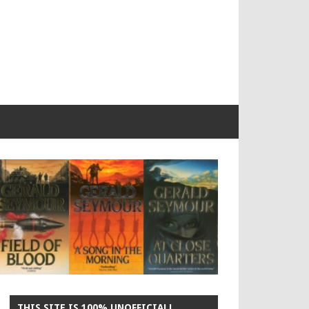
THIS SITE IS 100% UNOFFICIAL!