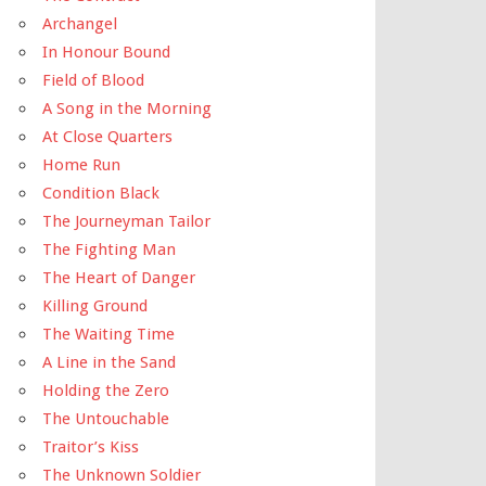
Archangel
In Honour Bound
Field of Blood
A Song in the Morning
At Close Quarters
Home Run
Condition Black
The Journeyman Tailor
The Fighting Man
The Heart of Danger
Killing Ground
The Waiting Time
A Line in the Sand
Holding the Zero
The Untouchable
Traitor’s Kiss
The Unknown Soldier