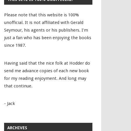
Please note that this website is 100%
unofficial. It is not affiliated with Gerald
Seymour, his agents or his publishers. I'm
just a fan who has been enjoying the books
since 1987.
Having said that the nice folk at Hodder do
send me advance copies of each new book
for my reading enjoyment. And long may
that continue.
- Jack
ARCHIVES