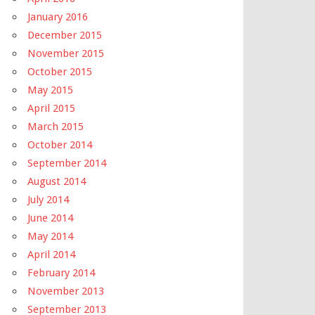
January 2016
December 2015
November 2015
October 2015
May 2015
April 2015
March 2015
October 2014
September 2014
August 2014
July 2014
June 2014
May 2014
April 2014
February 2014
November 2013
September 2013