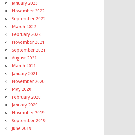
January 2023
November 2022
September 2022
March 2022
February 2022
November 2021
September 2021
August 2021
March 2021
January 2021
November 2020
May 2020
February 2020
January 2020
November 2019
September 2019
June 2019