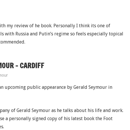
th my review of he book. Personally I think its one of
ls with Russia and Putin’s regime so feels especially topical
recommended.
OUR – CARDIFF
mour
 an upcoming public appearance by Gerald Seymour in
mpany of Gerald Seymour as he talks about his life and work.
se a personally signed copy of his latest book the Foot
s.