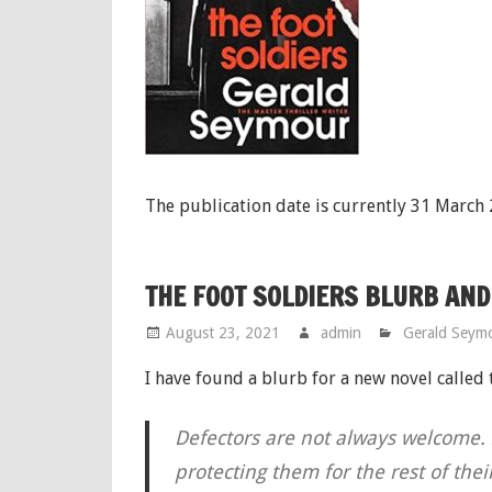
The publication date is currently 31 March
THE FOOT SOLDIERS BLURB AND
August 23, 2021
admin
Gerald Seym
I have found a blurb for a new novel called
Defectors are not always welcome. I
protecting them for the rest of the