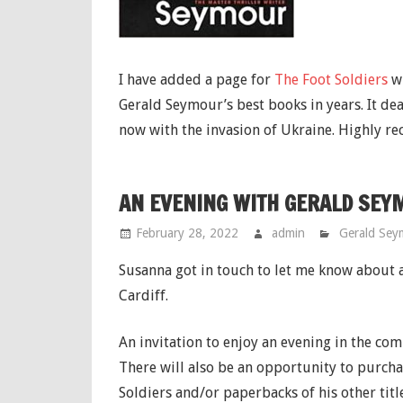
I have added a page for
The Foot Soldiers
wi
Gerald Seymour’s best books in years. It dea
now with the invasion of Ukraine. Highly 
AN EVENING WITH GERALD SEYM
February 28, 2022
admin
Gerald Sey
Susanna got in touch to let me know about
Cardiff.
An invitation to enjoy an evening in the co
There will also be an opportunity to purcha
Soldiers and/or paperbacks of his other title