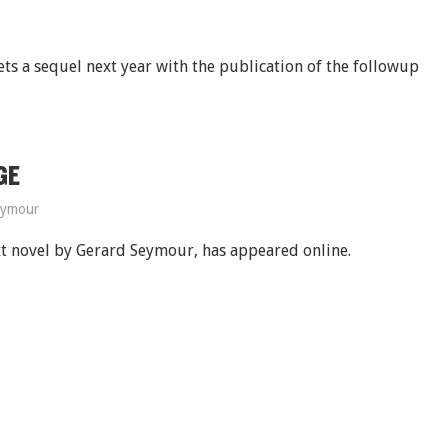
gets a sequel next year with the publication of the followup
GE
eymour
xt novel by Gerard Seymour, has appeared online.