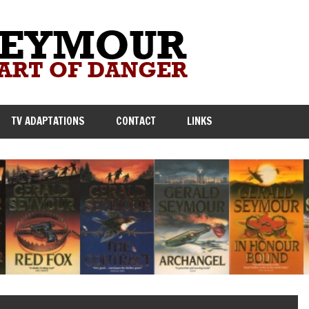
TV ADAPTATIONS
CONTACT
LINKS