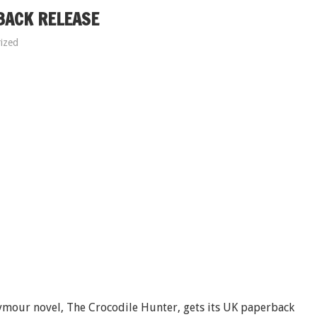
BACK RELEASE
ized
eymour novel, The Crocodile Hunter, gets its UK paperback