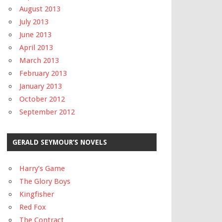
August 2013
July 2013
June 2013
April 2013
March 2013
February 2013
January 2013
October 2012
September 2012
GERALD SEYMOUR’S NOVELS
Harry’s Game
The Glory Boys
Kingfisher
Red Fox
The Contract