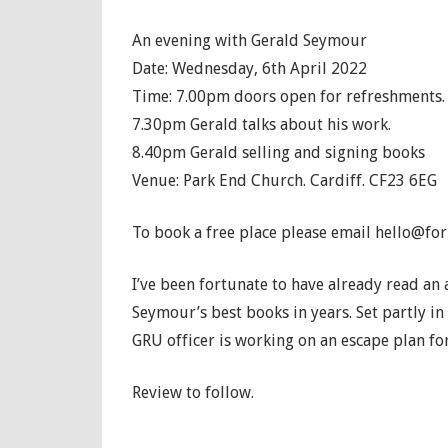
An evening with Gerald Seymour
Date: Wednesday, 6th April 2022
Time: 7.00pm doors open for refreshments.
7.30pm Gerald talks about his work.
8.40pm Gerald selling and signing books
Venue: Park End Church. Cardiff. CF23 6EG
To book a free place please email hello@for
I’ve been fortunate to have already read an 
Seymour’s best books in years. Set partly in 
GRU officer is working on an escape plan fo
Review to follow.