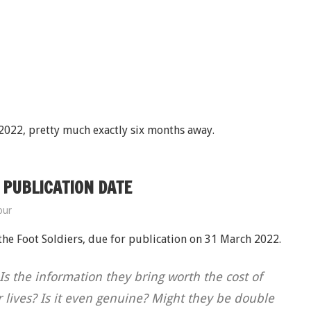
 2022, pretty much exactly six months away.
 PUBLICATION DATE
our
 the Foot Soldiers, due for publication on 31 March 2022.
s the information they bring worth the cost of
ir lives? Is it even genuine? Might they be double