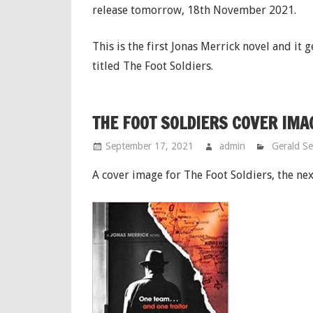
release tomorrow, 18th November 2021.
This is the first Jonas Merrick novel and it 
titled The Foot Soldiers.
THE FOOT SOLDIERS COVER IMA
September 17, 2021
admin
Gerald S
A cover image for The Foot Soldiers, the ne