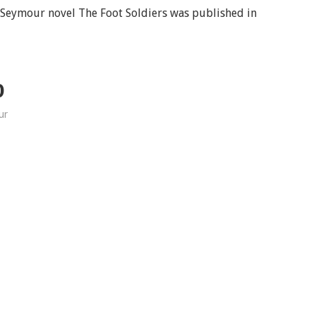
d Seymour novel The Foot Soldiers was published in
D
ur