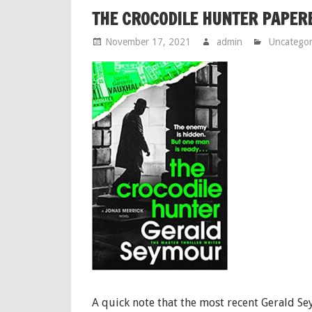
THE CROCODILE HUNTER PAPER
November 17, 2021
admin
Uncategor
A quick note that the most recent Gerald S