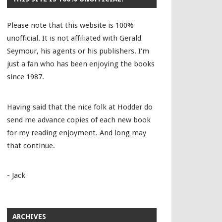
Please note that this website is 100%
unofficial. It is not affiliated with Gerald
Seymour, his agents or his publishers. I'm
just a fan who has been enjoying the books
since 1987.
Having said that the nice folk at Hodder do
send me advance copies of each new book
for my reading enjoyment. And long may
that continue.
- Jack
ARCHIVES