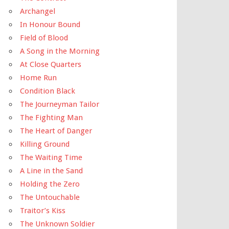
Archangel
In Honour Bound
Field of Blood
A Song in the Morning
At Close Quarters
Home Run
Condition Black
The Journeyman Tailor
The Fighting Man
The Heart of Danger
Killing Ground
The Waiting Time
A Line in the Sand
Holding the Zero
The Untouchable
Traitor’s Kiss
The Unknown Soldier