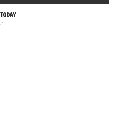
 TODAY
ur