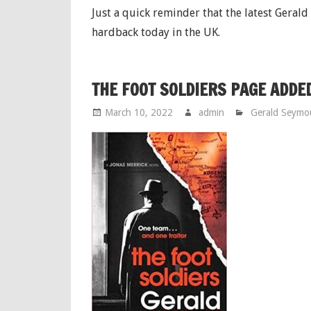
Just a quick reminder that the latest Geral
hardback today in the UK.
THE FOOT SOLDIERS PAGE ADDE
March 10, 2022
admin
Gerald Seymo