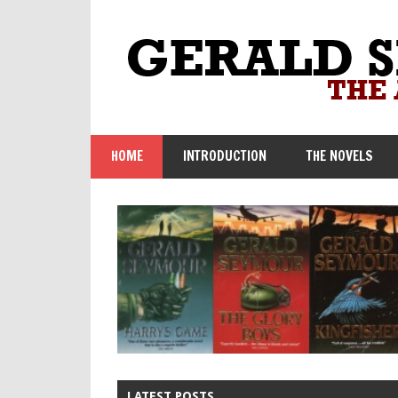
Skip
to
content
HOME
INTRODUCTION
THE NOVELS
LATEST POSTS