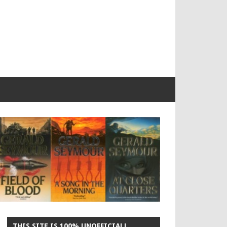
THIS SITE IS 100% UNOFFICIAL!