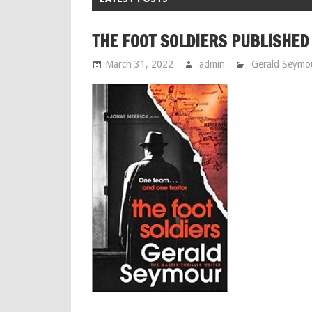
THE FOOT SOLDIERS PUBLISHED
March 31, 2022
admin
Gerald Seymo