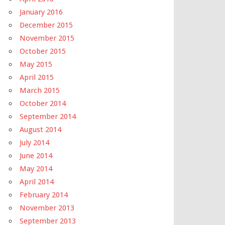
January 2016
December 2015
November 2015
October 2015
May 2015
April 2015
March 2015
October 2014
September 2014
August 2014
July 2014
June 2014
May 2014
April 2014
February 2014
November 2013
September 2013