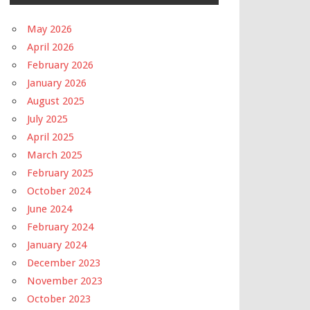
May 2026
April 2026
February 2026
January 2026
August 2025
July 2025
April 2025
March 2025
February 2025
October 2024
June 2024
February 2024
January 2024
December 2023
November 2023
October 2023