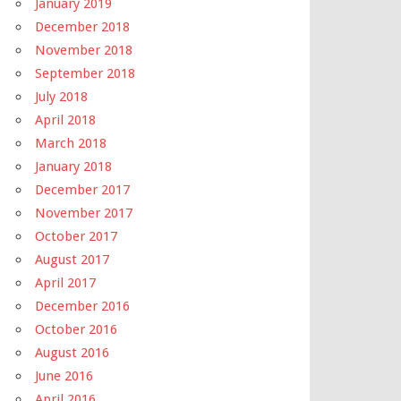
January 2019
December 2018
November 2018
September 2018
July 2018
April 2018
March 2018
January 2018
December 2017
November 2017
October 2017
August 2017
April 2017
December 2016
October 2016
August 2016
June 2016
April 2016