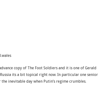
l.wales
advance copy of The Foot Soldiers and it is one of Gerald
Russia its a bit topical right now. In particular one senior
r the inevitable day when Putin’s regime crumbles.